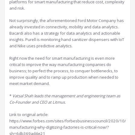
platforms for smart manufacturing that reduce cost, complexity
and risk.
Not surprisingly, the aforementioned Ford Motor Company has
already invested in connectivity, mobility and data analytics.
Bacardi also has a strategy for data analytics and actionable
insights. Purell is monitoring hand sanitizer dispensers with IoT
and Nike uses predictive analytics.
Right now the need for smart manufacturing is even more
critical to improve the way manufacturing companies do
business; to perfect the process, to conquer bottlenecks, to
improve quality and to ramp up production when needed to
meet market demand.
*
Vatsal Shah leads the management and engineering team as
Co-Founder and CEO at Litmus.
Link to original article:
https://www.forbes.com/sites/forbesbusinesscouncil/2020/10/23/s
manufacturing-why-digitizing-factories-is-critical-now/?
sh=6db369ad4e21