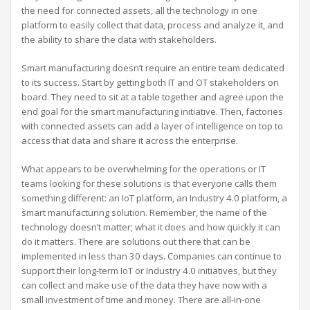
the need for connected assets, all the technology in one
platform to easily collect that data, process and analyze it, and
the ability to share the data with stakeholders.
Smart manufacturing doesn’t require an entire team dedicated
to its success. Start by getting both IT and OT stakeholders on
board. They need to sit at a table together and agree upon the
end goal for the smart manufacturing initiative. Then, factories
with connected assets can add a layer of intelligence on top to
access that data and share it across the enterprise.
What appears to be overwhelming for the operations or IT
teams looking for these solutions is that everyone calls them
something different: an IoT platform, an Industry 4.0 platform, a
smart manufacturing solution. Remember, the name of the
technology doesn’t matter; what it does and how quickly it can
do it matters. There are solutions out there that can be
implemented in less than 30 days. Companies can continue to
support their long-term IoT or Industry 4.0 initiatives, but they
can collect and make use of the data they have now with a
small investment of time and money. There are all-in-one