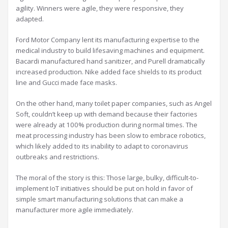
agility. Winners were agile, they were responsive, they
adapted.
Ford Motor Company lent its manufacturing expertise to the
medical industry to build lifesaving machines and equipment.
Bacardi manufactured hand sanitizer, and Purell dramatically
increased production. Nike added face shields to its product
line and Gucci made face masks.
On the other hand, many toilet paper companies, such as Angel
Soft, couldn’t keep up with demand because their factories
were already at 100% production during normal times. The
meat processing industry has been slow to embrace robotics,
which likely added to its inability to adapt to coronavirus
outbreaks and restrictions.
The moral of the story is this: Those large, bulky, difficult-to-
implement IoT initiatives should be put on hold in favor of
simple smart manufacturing solutions that can make a
manufacturer more agile immediately.