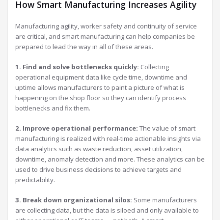
How Smart Manufacturing Increases Agility
Manufacturing agility, worker safety and continuity of service
are critical, and smart manufacturing can help companies be
prepared to lead the way in all of these areas.
1. Find and solve bottlenecks quickly:
Collecting
operational equipment data like cycle time, downtime and
uptime allows manufacturers to paint a picture of what is
happening on the shop floor so they can identify process
bottlenecks and fix them.
2. Improve operational performance:
The value of smart
manufacturing is realized with real-time actionable insights via
data analytics such as waste reduction, asset utilization,
downtime, anomaly detection and more. These analytics can be
used to drive business decisions to achieve targets and
predictability.
3. Break down organizational silos:
Some manufacturers
are collecting data, but the data is siloed and only available to