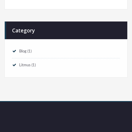
Category
Blog
(1)
Litmus
(1)