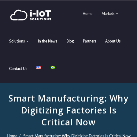
Home
Markets
Solutions
In the News
Blog
Partners
About Us
Contact Us
Smart Manufacturing: Why
Digitizing Factories Is
Critical Now
Home
Smart Manufacturing: Why Digitizing Factories Is Critical Now