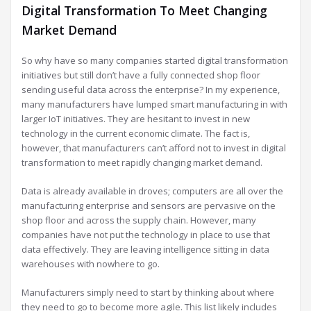
Digital Transformation To Meet Changing
Market Demand
So why have so many companies started digital transformation
initiatives but still don’t have a fully connected shop floor
sending useful data across the enterprise? In my experience,
many manufacturers have lumped smart manufacturing in with
larger IoT initiatives. They are hesitant to invest in new
technology in the current economic climate. The fact is,
however, that manufacturers can’t afford not to invest in digital
transformation to meet rapidly changing market demand.
Data is already available in droves; computers are all over the
manufacturing enterprise and sensors are pervasive on the
shop floor and across the supply chain. However, many
companies have not put the technology in place to use that
data effectively. They are leaving intelligence sitting in data
warehouses with nowhere to go.
Manufacturers simply need to start by thinking about where
they need to go to become more agile. This list likely includes