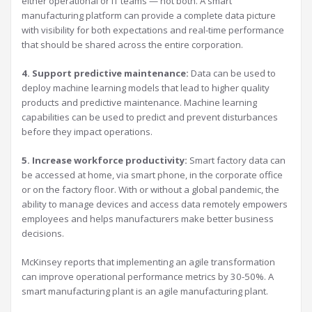
either operational or IT teams — not both. A smart
manufacturing platform can provide a complete data picture
with visibility for both expectations and real-time performance
that should be shared across the entire corporation.
4. Support predictive maintenance:
Data can be used to
deploy machine learning models that lead to higher quality
products and predictive maintenance. Machine learning
capabilities can be used to predict and prevent disturbances
before they impact operations.
5. Increase workforce productivity:
Smart factory data can
be accessed at home, via smart phone, in the corporate office
or on the factory floor. With or without a global pandemic, the
ability to manage devices and access data remotely empowers
employees and helps manufacturers make better business
decisions.
McKinsey reports that implementing an agile transformation
can improve operational performance metrics by 30-50%. A
smart manufacturing plant is an agile manufacturing plant.