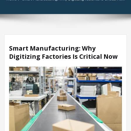
Smart Manufacturing: Why
Digitizing Factories Is Critical Now