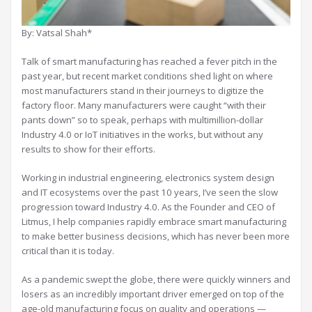
By: Vatsal Shah*
Talk of smart manufacturing has reached a fever pitch in the
past year, but recent market conditions shed light on where
most manufacturers stand in their journeys to digitize the
factory floor. Many manufacturers were caught “with their
pants down” so to speak, perhaps with multimillion-dollar
Industry 4.0 or IoT initiatives in the works, but without any
results to show for their efforts.
Working in industrial engineering, electronics system design
and IT ecosystems over the past 10 years, I’ve seen the slow
progression toward Industry 4.0. As the Founder and CEO of
Litmus, I help companies rapidly embrace smart manufacturing
to make better business decisions, which has never been more
critical than it is today.
As a pandemic swept the globe, there were quickly winners and
losers as an incredibly important driver emerged on top of the
age-old manufacturing focus on quality and operations —